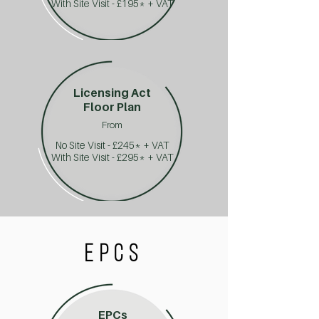
With Site Visit - £195* + VAT
Licensing Act
Floor Plan
From
No Site Visit - £245* + VAT
With Site Visit - £295* + VAT
EPCS
EPCs