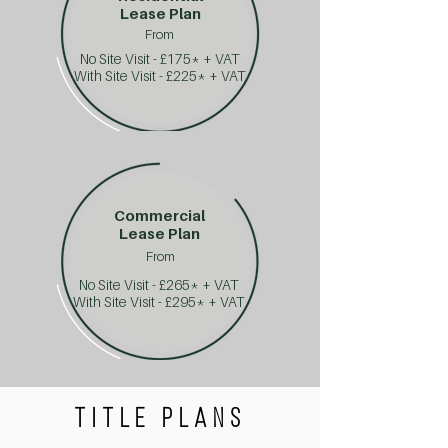
Lease Plan
From
No Site Visit - £175* + VAT
With Site Visit - £225* + VAT
Commercial
Lease Plan
From
No Site Visit - £265* + VAT
With Site Visit - £295* + VAT
TITLE PLANS