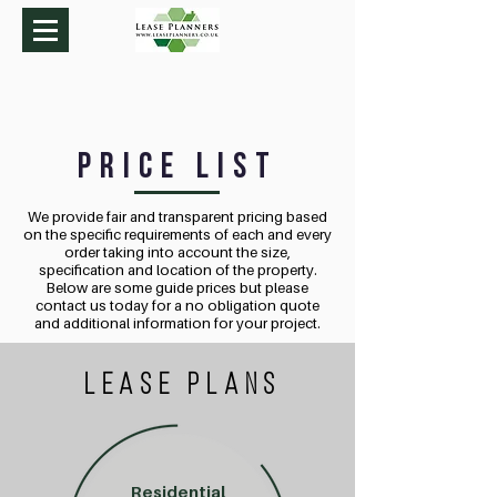
Price List
We provide fair and transparent pricing based
on the specific requirements of each and every
order taking into account the size,
specification and location of the property.
Below are some guide prices but please
contact us today for a no obligation quote
and additional information for your project.
LEASE plans
Residential