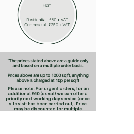
From
Residential - £80 + VAT
Commercial - £250 + VAT
*The prices stated above are a guide only
and based on a multiple order basis.
Prices above are up to 1000 sq ft, anything
above is charged at 10
p per sq ft
Please note: For urgent orders, for an
additional £60 (ex vat) we can offer a
priority next working day service (once
site visit has been carried out). Price
may be discounted for multiple
orders.
Standard Lease Plan orders are completed in
approx 2-3 working days from site visit.