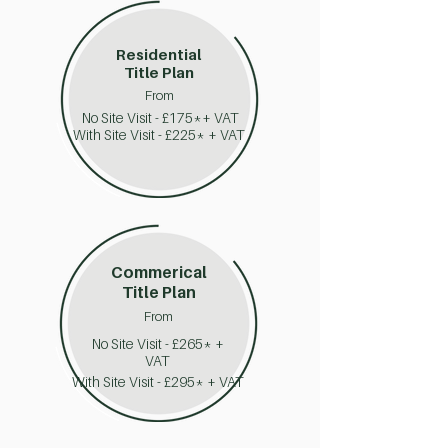
Residential
Title Plan
From
No Site Visit - £175*+ VAT
With Site Visit - £225* + VAT
Commerical
Title Plan
From
No Site Visit - £265* +
VAT
With Site Visit - £295* + VAT