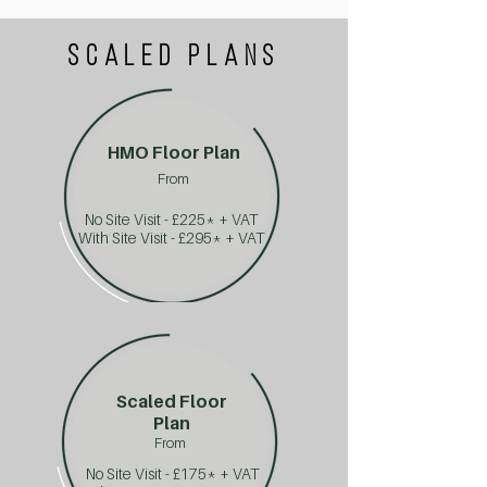
SCALED PLANS
HMO Floor Plan
From
No Site Visit - £225* + VAT
With Site Visit - £295* + VAT
Scaled Floor
Plan
From
No Site Visit - £175* + VAT