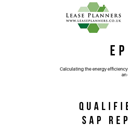
EP
Calculating the energy efficiency
an 
Qualifi
SAP Re