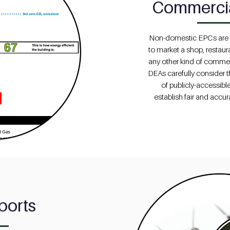
Commerci
Non-domestic EPCs are f
to market a shop, restau
any other kind of commer
DEAs carefully consider t
of publicly-accessible
establish fair and accur
ports