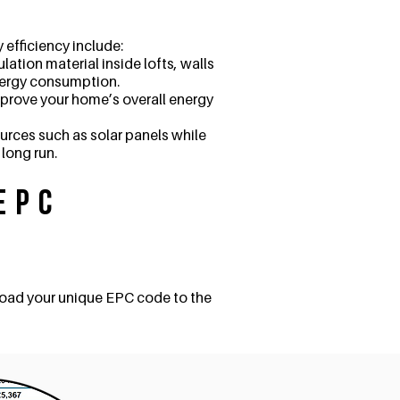
efficiency include:
ation material inside lofts, walls
nergy consumption.
improve your home’s overall energy
urces such as solar panels while
 long run.
EPC
load your unique EPC code to the