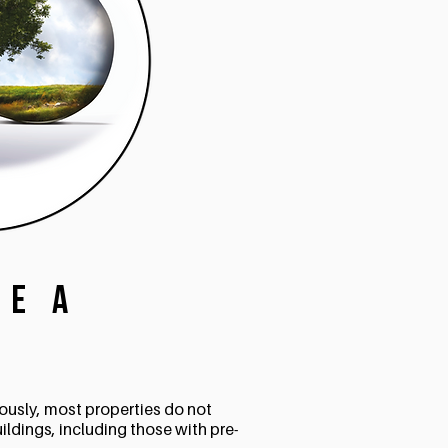
te a
?
iously, most properties do not
uildings, including those with pre-