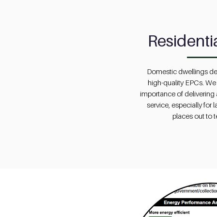
Residenti
Domestic dwellings de
high-quality EPCs. We
importance of delivering a
service, especially for 
places out to 