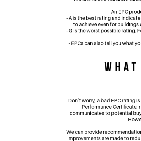
An EPC produc
- A is the best rating and indicat
to achieve even for buildings 
- G is the worst possible rating. 
- EPCs can also tell you what y
What
Don’t worry, a bad EPC rating is
Performance Certificate, r
communicates to potential buyers
Howeve
We can provide recommendations 
improvements are made to reduce