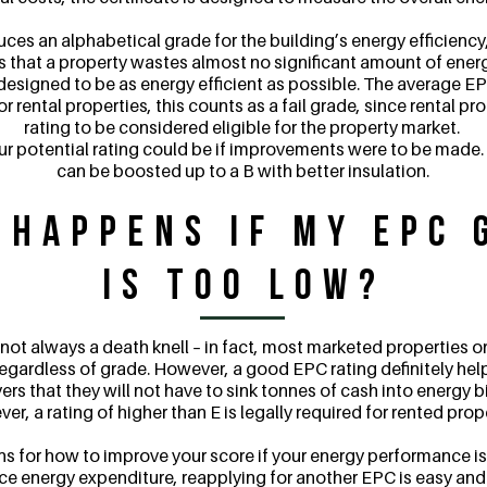
es an alphabetical grade for the building’s energy efficiency,
es that a property wastes almost no significant amount of energy
designed to be as energy efficient as possible. The average EPC
For rental properties, this counts as a fail grade, since rental pr
rating to be considered eligible for the property market.
our potential rating could be if improvements were to be made
can be boosted up to a B with better insulation.
 Happens if my EPC 
is Too Low?
 not always a death knell – in fact, most marketed properties o
egardless of grade. However, a good EPC rating definitely help
 that they will not have to sink tonnes of cash into energy bil
r, a rating of higher than E is legally required for rented prop
for how to improve your score if your energy performance is 
 energy expenditure, reapplying for another EPC is easy and 