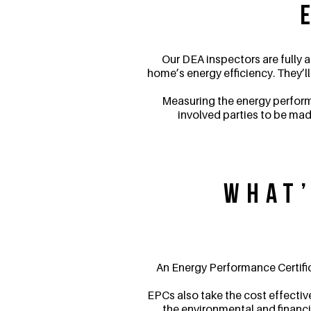
Our DEA inspectors are fully
home’s energy efficiency. They’l
Measuring the energy performa
involved parties to be mad
What’
An Energy Performance Certific
EPCs also take the cost effectiv
the environmental and financia