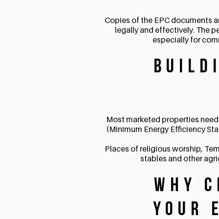
Copies of the EPC documents and i
legally and effectively. The p
especially for com
Build
Most marketed properties need 
(Minimum Energy Efficiency Sta
Places of religious worship, Tem
stables and other agri
Why C
Your 