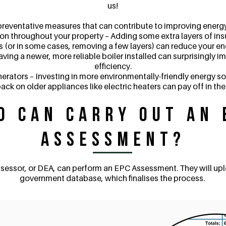
us!
preventative measures that can contribute to improving energy 
ion throughout your property – Adding some extra layers of insul
 (or in some cases, removing a few layers) can reduce your e
having a newer, more reliable boiler installed can surprisingly 
efficiency.
erators – Investing in more environmentally-friendly energy so
ack on older appliances like electric heaters can pay off in the
o Can Carry Out an 
Assessment?
sessor, or DEA, can perform an EPC Assessment. They will up
government database, which finalises the process.