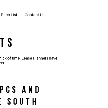
Price List
Contact Us
rts
 nick of time. Lease Planners have
ts.
EPCs and
e South