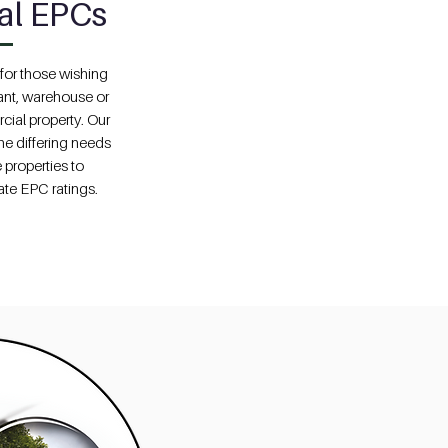
al EPCs
or those wishing
rant, warehouse or
cial property. Our
he differing needs
 properties to
ate EPC ratings.