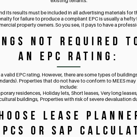
existing tenants.
ts results must be included in all advertising materials for th
enalty for failure to produce a compliant EPC is usually a hefty 
mercial property owners. So you see, it pays to have a profess
ings NOT Required t
an EPC Rating:
a valid EPC rating. However, there are some types of buildin
ndards). Properties that do not have to conform to MEES may 
include:
porary residences, Holiday lets, Short leases, Very long lease
cultural buildings, Properties with risk of severe devaluation 
hoose Lease Planne
EPCs or SAP Calcula