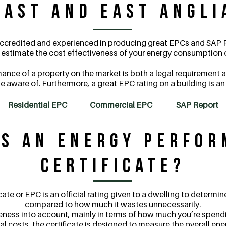
East and East Angli
 accredited and experienced in producing great EPCs and SAP R
l estimate the cost effectiveness of your energy consumption o
nce of a property on the market is both a legal requirement a
e aware of. Furthermore, a great EPC rating on a building is a
Residential EPC
Commercial EPC
SAP Report
s an Energy Perfo
Certificate?
ate or EPC is an official rating given to a dwelling to determ
compared to how much it wastes unnecessarily.
eness into account, mainly in terms of how much you’re spendin
l costs, the certificate is designed to measure the overall ene