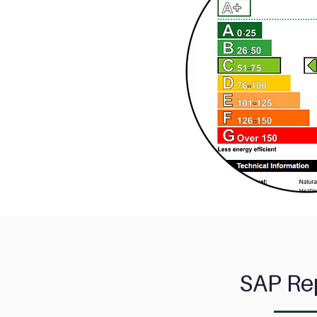
SAP
Re