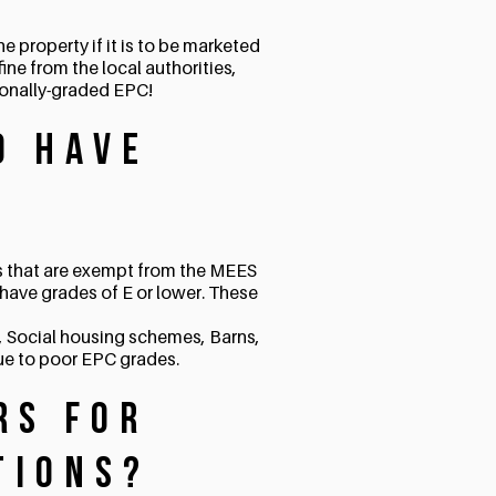
e property if it is to be marketed
fine from the local authorities,
ionally-graded EPC!
o have
gs that are exempt from the MEES
have grades of E or lower. These
s, Social housing schemes, Barns,
due to poor EPC grades.
rs for
tions?