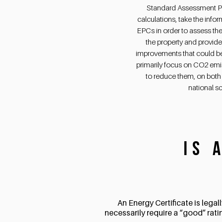
Standard Assessment P
calculations, take the info
EPCs in order to assess the
the property and provid
improvements that could b
primarily focus on CO2 em
to reduce them, on both 
national sc
Is 
An Energy Certificate is lega
necessarily require a “good” rati