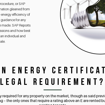
rocedure, or SAP
rmation gleaned from
 energy efficiency of
e guidance for any
e made. SAP Reports
issions and how best
an individual and
ale.
an Energy Certifica
Legal Requirement
lly required for any property on the market, though as said prev
ng – the only ones that require a rating above an E are rented b