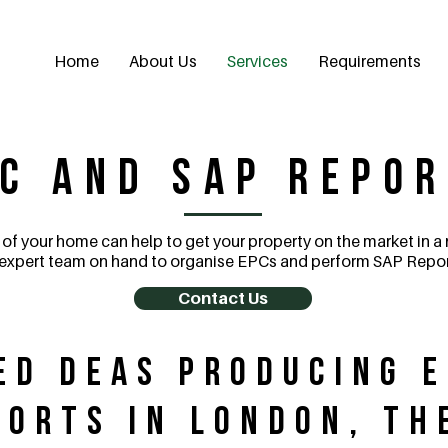
Home
About Us
Services
Requirements
C and SAP Repo
 of your home can help to get your property on the market in a
expert team on hand to organise EPCs and perform SAP Repor
Contact Us
ed DEAs Producing 
ports in London, th