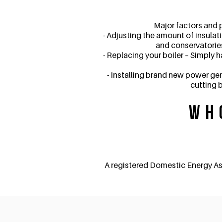
Major factors and 
- Adjusting the amount of insulat
and conservatories
- Replacing your boiler – Simply 
- Installing brand new power gen
cutting b
Wh
A registered Domestic Energy As