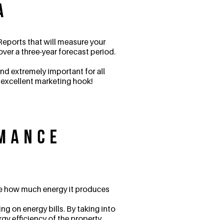
a
eports that will measure your
ver a three-year forecast period.
nd extremely important for all
n excellent marketing hook!
rmance
ine how much energy it produces
g on energy bills. By taking into
rgy efficiency of the property.