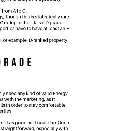
 from A to G.
, though this is statistically rare
 rating in the UK is a D grade.
operties have to have at least an E
. For example, D-ranked property
Grade
nly need any kind of valid Energy
s with the marketing, as it
ls in order to stay comfortable.
erties.
not as good as it could be. Once
straightforward, especially with