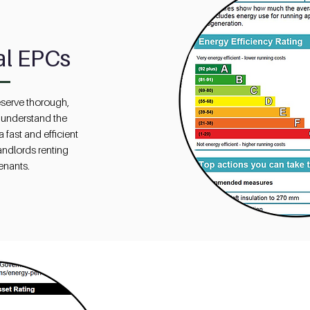
al EPCs
serve thorough,
 understand the
 fast and efficient
landlords renting
tenants.