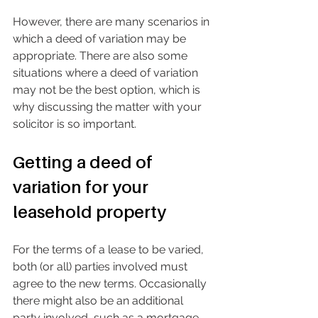
However, there are many scenarios in 
which a deed of variation may be 
appropriate. There are also some 
situations where a deed of variation 
may not be the best option, which is 
why discussing the matter with your 
solicitor is so important. 
Getting a deed of 
variation for your 
leasehold property
For the terms of a lease to be varied, 
both (or all) parties involved must 
agree to the new terms. Occasionally 
there might also be an additional 
party involved, such as a mortgage 