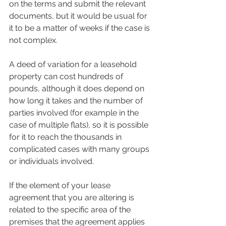
on the terms and submit the relevant 
documents, but it would be usual for 
it to be a matter of weeks if the case is 
not complex.
A deed of variation for a leasehold 
property can cost hundreds of 
pounds, although it does depend on 
how long it takes and the number of 
parties involved (for example in the 
case of multiple flats), so it is possible 
for it to reach the thousands in 
complicated cases with many groups 
or individuals involved.
If the element of your lease 
agreement that you are altering is 
related to the specific area of the 
premises that the agreement applies 