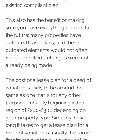
existing compliant plan.
This also has the benefit of making 
sure you have everything in order for 
the future; many properties have 
outdated lease plans, and these 
outdated elements would not often 
not be identified if changes were not 
already being made.
The cost of a lease plan for a deed of 
variation is likely to be around the 
same as one that is for any other 
purpose - usually beginning in the 
region of £200-£300 depending on 
your property type. Similarly, how 
long it takes to get a lease plan for a 
deed of variation is usually the same 