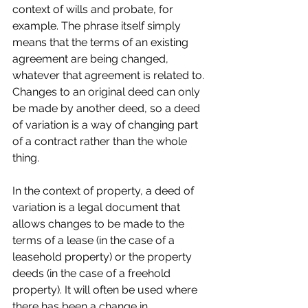
context of wills and probate, for 
example. The phrase itself simply 
means that the terms of an existing 
agreement are being changed, 
whatever that agreement is related to. 
Changes to an original deed can only 
be made by another deed, so a deed 
of variation is a way of changing part 
of a contract rather than the whole 
thing.
In the context of property, a deed of 
variation is a legal document that 
allows changes to be made to the 
terms of a lease (in the case of a 
leasehold property) or the property 
deeds (in the case of a freehold 
property). It will often be used where 
there has been a change in 