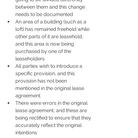
between them and this change 
needs to be documented
An area of a building (such as a 
loft) has remained freehold while 
other parts of it are leasehold, 
and this area is now being 
purchased by one of the 
leaseholders
All parties wish to introduce a 
specific provision, and this 
provision has not been 
mentioned in the original lease 
agreement
There were errors in the original 
lease agreement, and these are 
being rectified to ensure that they 
accurately reflect the original 
intentions