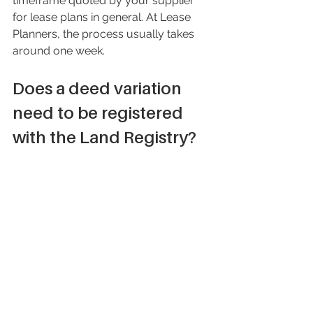
timeframe quoted by your supplier 
for lease plans in general. At Lease 
Planners, the process usually takes 
around one week.
Does a deed variation 
need to be registered 
with the Land Registry?
It is common practice that a deed of 
variation is registered with the Land 
Registry. This ensures that changes to 
the lease and the area included within 
it, which the deed of variation will 
detail, are recorded and accessible to 
those who need them. For example, 
someone reviewing the leasehold title 
should do so in conjunction with the 