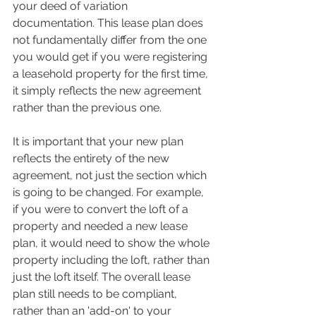
your deed of variation 
documentation. This lease plan does 
not fundamentally differ from the one 
you would get if you were registering 
a leasehold property for the first time, 
it simply reflects the new agreement 
rather than the previous one.
It is important that your new plan 
reflects the entirety of the new 
agreement, not just the section which 
is going to be changed. For example, 
if you were to convert the loft of a 
property and needed a new lease 
plan, it would need to show the whole 
property including the loft, rather than 
just the loft itself. The overall lease 
plan still needs to be compliant, 
rather than an 'add-on' to your 