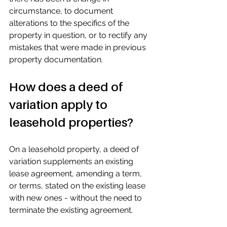
circumstance, to document 
alterations to the specifics of the 
property in question, or to rectify any 
mistakes that were made in previous 
property documentation.
How does a deed of 
variation apply to 
leasehold properties?
On a leasehold property, a deed of 
variation supplements an existing 
lease agreement, amending a term, 
or terms, stated on the existing lease 
with new ones - without the need to 
terminate the existing agreement.