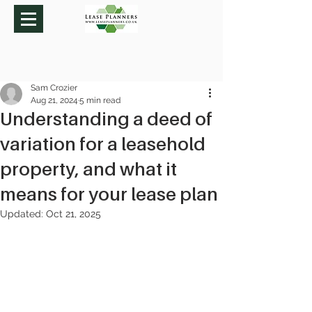
Sam Crozier
Aug 21, 2024
5 min read
Understanding a deed of
variation for a leasehold
property, and what it
means for your lease plan
Updated:
Oct 21, 2025