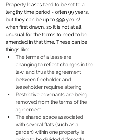
Property leases tend to be set to a 
lengthy time period - often 99 years, 
but they can be up to 999 years! - 
when first drawn, so it is not at all 
unusual for the terms to need to be 
amended in that time. These can be 
things like:
The terms of a lease are 
changing to reflect changes in the 
law, and thus the agreement 
between freeholder and 
leaseholder requires altering
Restrictive covenants are being 
removed from the terms of the 
agreement
The shared space associated 
with several flats (such as a 
garden) within one property is 
going to be divided differently 