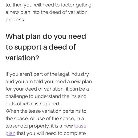
to, then you will need to factor getting 
a new plan into the deed of variation 
process.
What plan do you need 
to support a deed of 
variation?
If you aren't part of the legal industry 
and you are told you need a new plan 
for your deed of variation, it can be a 
challenge to understand the ins and 
outs of what is required.
When the lease variation pertains to 
the space, or use of the space, in a 
leasehold property, it is a new 
lease 
plan
 that you will need to complete 