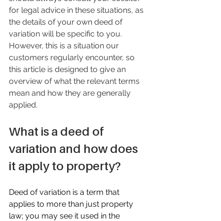
for legal advice in these situations, as 
the details of your own deed of 
variation will be specific to you. 
However, this is a situation our 
customers regularly encounter, so 
this article is designed to give an 
overview of what the relevant terms 
mean and how they are generally 
applied.
What is a deed of 
variation and how does 
it apply to property?
Deed of variation is a term that 
applies to more than just property 
law; you may see it used in the 