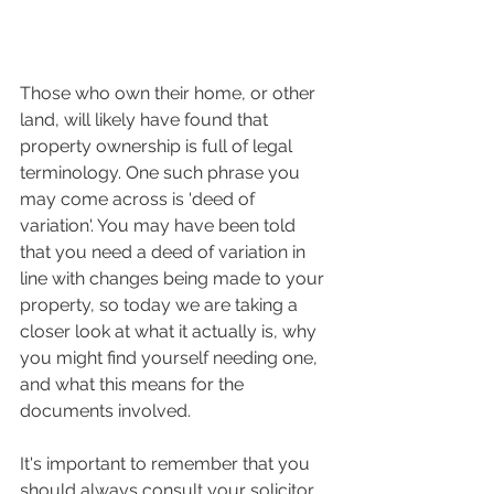
Those who own their home, or other 
land, will likely have found that 
property ownership is full of legal 
terminology. One such phrase you 
may come across is 'deed of 
variation'. You may have been told 
that you need a deed of variation in 
line with changes being made to your 
property, so today we are taking a 
closer look at what it actually is, why 
you might find yourself needing one, 
and what this means for the 
documents involved.
It's important to remember that you 
should always consult your solicitor 