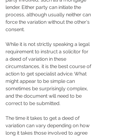
lender. Either party can initiate the 
process, although usually neither can 
force the variation without the other's 
consent.
While it is not strictly speaking a legal 
requirement to instruct a solicitor for 
a deed of variation in these 
circumstances, it is the best course of 
action to get specialist advice. What 
might appear to be simple can 
sometimes be surprisingly complex, 
and the document will need to be 
correct to be submitted.
The time it takes to get a deed of 
variation can vary depending on how 
long it takes those involved to agree 