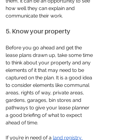
them, it can be an opportunity to see 
how well they can explain and 
communicate their work.
5. Know your property
Before you go ahead and get the 
lease plans drawn up, take some time 
to think about your property and any 
elements of it that may need to be 
captured on the plan. It is a good idea 
to consider elements like communal 
areas, rights of way, private areas, 
gardens, garages, bin stores and 
pathways to give your lease planner 
a good briefing of what to expect 
ahead of time.
If you’re in need of a 
land registry 