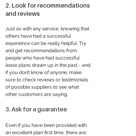
2. Look for recommendations 
and reviews
Just as with any service, knowing that 
others have had a successful 
experience can be really helpful. Try 
and get recommendations from 
people who have had successful 
lease plans drawn up in the past - and 
if you don’t know of anyone, make 
sure to check reviews or testimonials 
of possible suppliers to see what 
other customers are saying.
3. Ask for a guarantee
Even if you have been provided with 
an excellent plan first time, there are 