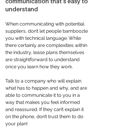
communication that’s easy to 
understand
When communicating with potential 
suppliers, don’t let people bamboozle 
you with technical language. While 
there certainly are complexities within 
the industry, lease plans themselves 
are straightforward to understand 
once you learn how they work.
Talk to a company who will explain 
what has to happen and why, and are 
able to communicate it to you in a 
way that makes you feel informed 
and reassured. If they can’t explain it 
on the phone, don’t trust them to do 
your plan!