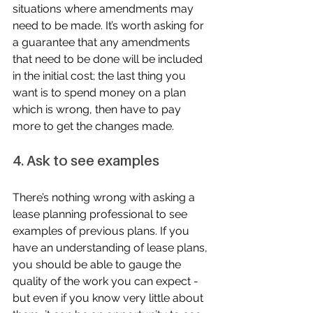
situations where amendments may 
need to be made. It’s worth asking for 
a guarantee that any amendments 
that need to be done will be included 
in the initial cost; the last thing you 
want is to spend money on a plan 
which is wrong, then have to pay 
more to get the changes made.
4. Ask to see examples
There’s nothing wrong with asking a 
lease planning professional to see 
examples of previous plans. If you 
have an understanding of lease plans, 
you should be able to gauge the 
quality of the work you can expect - 
but even if you know very little about 