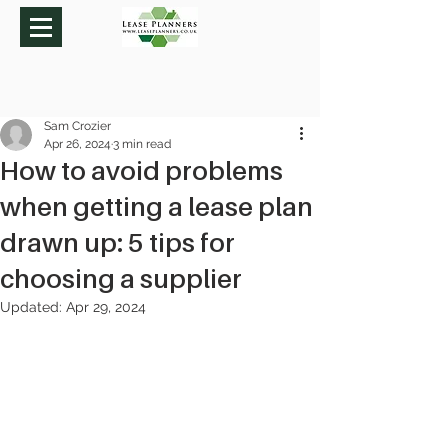
Sam Crozier
Apr 26, 2024
3 min read
How to avoid problems
when getting a lease plan
drawn up: 5 tips for
choosing a supplier
Updated:
Apr 29, 2024