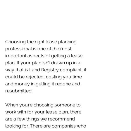
Choosing the right lease planning 
professional is one of the most 
important aspects of getting a lease 
plan. If your plan isn’t drawn up in a 
way that is Land Registry compliant, it 
could be rejected, costing you time 
and money in getting it redone and 
resubmitted.
When you’re choosing someone to 
work with for your lease plan, there 
are a few things we recommend 
looking for. There are companies who 