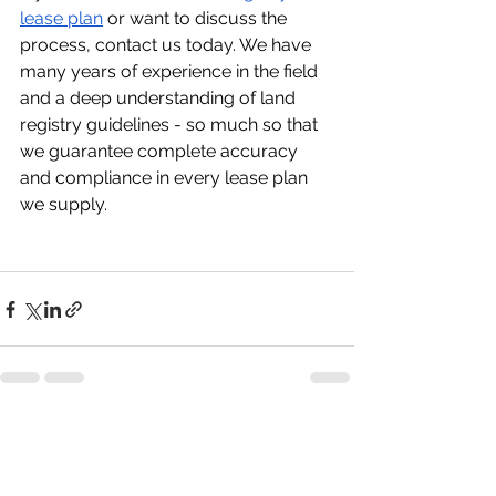
lease plan
 or want to discuss the 
process, contact us today. We have 
many years of experience in the field 
and a deep understanding of land 
registry guidelines - so much so that 
we guarantee complete accuracy 
and compliance in every lease plan 
we supply.
See All
Recent Posts