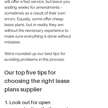
will offer a fast service, but leave you 
waiting weeks for amendments - 
sometimes as a result of their own 
errors. Equally, some offer cheap 
lease plans, but in reality they are 
without the necessary experience to 
make sure everything is done without 
mistakes.
We’re rounded up our best tips for 
avoiding problems in this process.
Our top five tips for 
choosing the right lease 
plans supplier
1. Look out for open 